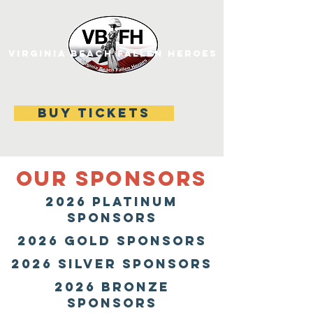
VIRGINIA BEACH FALLEN HEROES
BUY TICKETS
OUR SPONSORS
2026 Platinum
SPONSORS
2026 gold SPONSORS
2026 SILVER SPONSORS
2026 BRONZE
SPONSORS