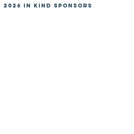
2026 in kind sponsors